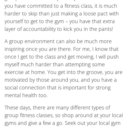
you have committed to a fitness class, it is much
harder to skip than just making a loose pact with
yourself to get to the gym – you have that extra
layer of accountability to kick you in the pants!
A group environment can also be much more
inspiring once you are there. For me, I know that
once I get to the class and get moving, I will push
myself much harder than attempting some
exercise at home. You get into the groove, you are
motivated by those around you, and you have a
social connection that is important for strong
mental health too.
These days, there are many different types of
group fitness classes, so shop around at your local
gyms and give a few a go. Seek out your local gym