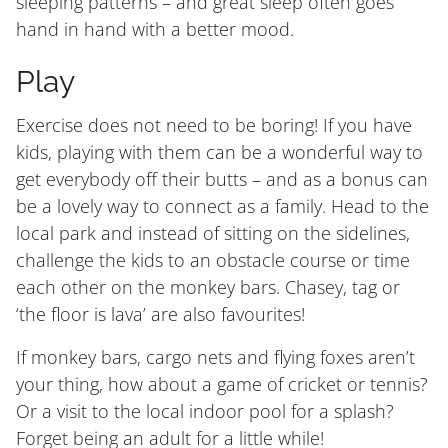
sleeping patterns – and great sleep often goes
hand in hand with a better mood.
Play
Exercise does not need to be boring! If you have
kids, playing with them can be a wonderful way to
get everybody off their butts – and as a bonus can
be a lovely way to connect as a family. Head to the
local park and instead of sitting on the sidelines,
challenge the kids to an obstacle course or time
each other on the monkey bars. Chasey, tag or
‘the floor is lava’ are also favourites!
If monkey bars, cargo nets and flying foxes aren’t
your thing, how about a game of cricket or tennis?
Or a visit to the local indoor pool for a splash?
Forget being an adult for a little while!