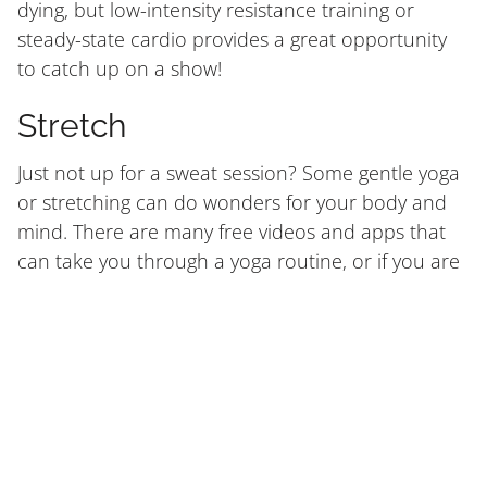
dying, but low-intensity resistance training or
steady-state cardio provides a great opportunity
to catch up on a show!
Stretch
Just not up for a sweat session? Some gentle yoga
or stretching can do wonders for your body and
mind. There are many free videos and apps that
can take you through a yoga routine, or if you are
familiar with a few stretches, move through some
of your favourites.
Stretching can help keep you mobile, improve
flexibility and range of motion, and improve
posture over time. When you do get back to
exercise, your body will be primed and ready to
move at full capacity.