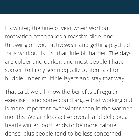
It’s winter; the time of year when workout
motivation often takes a massive slide, and
throwing on your activewear and getting psyched
for a workout is just that little bit harder. The days
are colder and darker, and most people I have
spoken to lately seem equally content as I to
huddle under multiple layers and stay that way.
That said, we all know the benefits of regular
exercise – and some could argue that working out
is more important over winter than in the warmer
months. We are less active overall and delicious,
hearty winter food tends to be more calorie-
dense, plus people tend to be less concerned