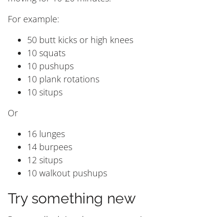
For example:
50 butt kicks or high knees
10 squats
10 pushups
10 plank rotations
10 situps
Or
16 lunges
14 burpees
12 situps
10 walkout pushups
Try something new