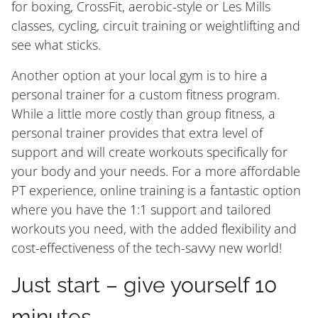
for boxing, CrossFit, aerobic-style or Les Mills
classes, cycling, circuit training or weightlifting and
see what sticks.
Another option at your local gym is to hire a
personal trainer for a custom fitness program.
While a little more costly than group fitness, a
personal trainer provides that extra level of
support and will create workouts specifically for
your body and your needs. For a more affordable
PT experience, online training is a fantastic option
where you have the 1:1 support and tailored
workouts you need, with the added flexibility and
cost-effectiveness of the tech-savvy new world!
Just start – give yourself 10
minutes