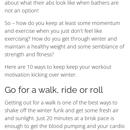
about what their abs look like when bathers are
not an option!
So – how do you keep at least some momentum
and exercise when you just don’t feel like
exercising? How do you get through winter and
maintain a healthy weight and some semblance of
strength and fitness?
Here are 10 ways to keep keep your workout
motivation kicking over winter.
Go for a walk, ride or roll
Getting out for a walk is one of the best ways to
shake off the winter funk and get some fresh air
and sunlight. Just 20 minutes at a brisk pace is
enough to get the blood pumping and your cardio