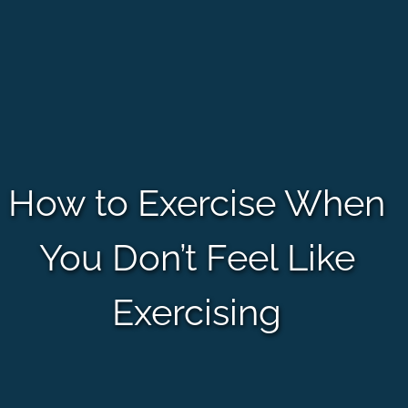
How to Exercise When
You Don’t Feel Like
Exercising