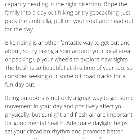
capacity heading in the right direction. Rope the
family into a day out hiking or try geocaching; just
pack the umbrella, pull on your coat and head out
for the day.
Bike riding is another fantastic way to get out and
about, so try taking a spin around your local area
or packing up your wheels to explore new sights.
The bush is so beautiful at this time of year too, so
consider seeking out some off-road tracks for a
fun day out.
Being outdoors is not only a great way to get some
movement in your day and positively affect you
physically, but sunlight and fresh air are important
for good mental health. Adequate daylight helps
set your circadian rhythm and promote better