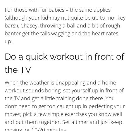
For those with fur babies – the same applies
(although your kid may not quite be up to monkey
bars!). Chasey, throwing a ball and a bit of rough
banter get the tails wagging and the heart rates
up.
Do a quick workout in front of
the TV
When the weather is unappealing and a home
workout sounds boring, set yourself up in front of
the TV and get a little training done there. You
don’t need to get too caught up in perfecting your
moves; pick a few simple exercises you know well
and put them together. Set a timer and just keep
moving for 10-20 minutes.