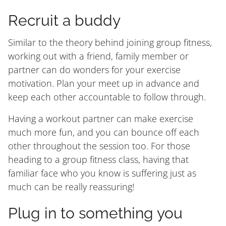
Recruit a buddy
Similar to the theory behind joining group fitness,
working out with a friend, family member or
partner can do wonders for your exercise
motivation. Plan your meet up in advance and
keep each other accountable to follow through.
Having a workout partner can make exercise
much more fun, and you can bounce off each
other throughout the session too. For those
heading to a group fitness class, having that
familiar face who you know is suffering just as
much can be really reassuring!
Plug in to something you