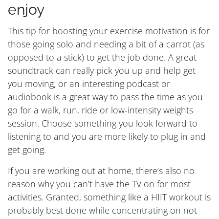
enjoy
This tip for boosting your exercise motivation is for
those going solo and needing a bit of a carrot (as
opposed to a stick) to get the job done. A great
soundtrack can really pick you up and help get
you moving, or an interesting podcast or
audiobook is a great way to pass the time as you
go for a walk, run, ride or low-intensity weights
session. Choose something you look forward to
listening to and you are more likely to plug in and
get going.
If you are working out at home, there’s also no
reason why you can’t have the TV on for most
activities. Granted, something like a HIIT workout is
probably best done while concentrating on not