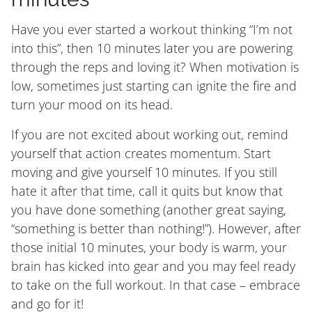
Have you ever started a workout thinking “I’m not
into this”, then 10 minutes later you are powering
through the reps and loving it? When motivation is
low, sometimes just starting can ignite the fire and
turn your mood on its head.
If you are not excited about working out, remind
yourself that action creates momentum. Start
moving and give yourself 10 minutes. If you still
hate it after that time, call it quits but know that
you have done something (another great saying,
“something is better than nothing!”). However, after
those initial 10 minutes, your body is warm, your
brain has kicked into gear and you may feel ready
to take on the full workout. In that case – embrace
and go for it!