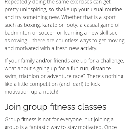
Repeatedly doing the same exercises can get
pretty uninspiring, so shake up your usual routine
and try something new. Whether that is a sport
such as boxing, karate or footy, a casual game of
badminton or soccer, or learning a new skill such
as rowing – there are countless ways to get moving
and motivated with a fresh new activity.
If your family and/or friends are up for a challenge,
what about signing up for a fun run, distance
swim, triathlon or adventure race? There’s nothing
like a little competition (and fear!) to kick
motivation up a notch!
Join group fitness classes
Group fitness is not for everyone, but joining a
group is a fantastic way to stay motivated. Once