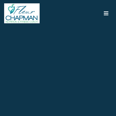
Main Navigation