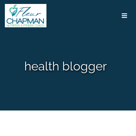
Main Navigation
health blogger