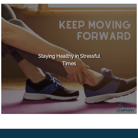
Staying Healthy in Stressful
Times